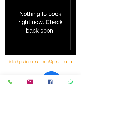
Nothing to book
right now. Check
back soon.
info.hps.informatique@gmail.com