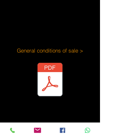
General conditions of sale >