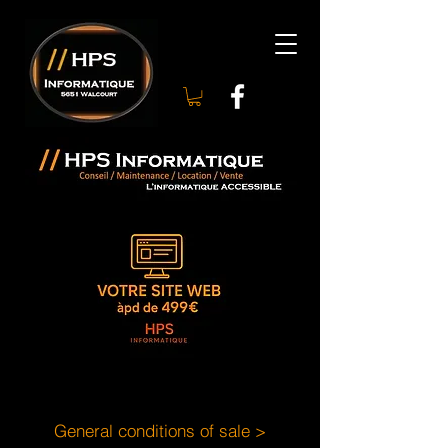
General conditions of sale >