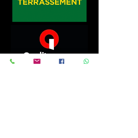
At home, in the office, or on the go. Depending on your
fixed, mobile, and/or hybrid needs, we can advise you on
both usage and equipment selection. Providing quality
services and equipment with top-notch technology is
essential to ensuring business success.
Whatever IT services you need,
HPS Informatique will support you.
info.hps.informatique@gmail.com