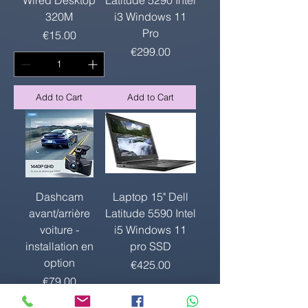
320M
i3 Windows 11
Pro
Price
€15.00
Price
€299.00
Add to Cart
Add to Cart
Dashcam
Laptop 15" Dell
avant/arrière
Latitude 5590 Intel
voiture -
i5 Windows 11
installation en
pro SSD
option
Price
€425.00
Price
€79.00