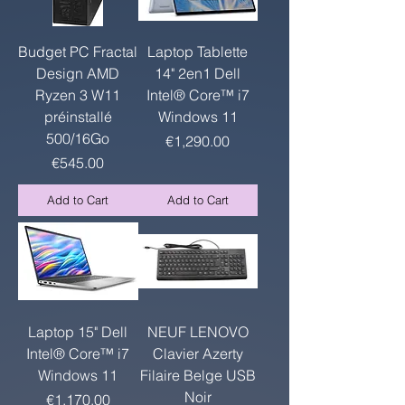
Budget PC Fractal
Laptop Tablette
Design AMD
14" 2en1 Dell
Ryzen 3 W11
Intel® Core™ i7
préinstallé
Windows 11
500/16Go
Price
€1,290.00
Price
€545.00
Add to Cart
Add to Cart
Laptop 15" Dell
NEUF LENOVO
Intel® Core™ i7
Clavier Azerty
Windows 11
Filaire Belge USB
Noir
Price
€1,170.00