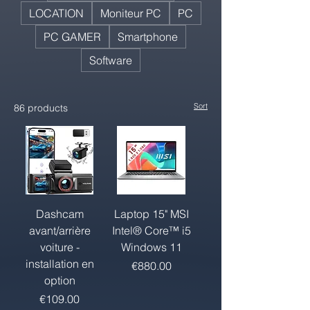
LOCATION
Moniteur PC
PC
PC GAMER
Smartphone
Software
Sort
86 products
Dashcam
Laptop 15" MSI
avant/arrière
Intel® Core™ i5
voiture -
Windows 11
installation en
Price
€880.00
option
Price
€109.00