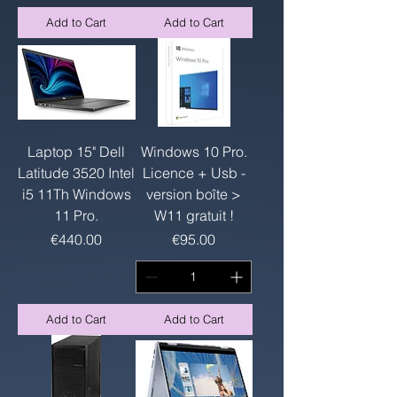
Add to Cart
Add to Cart
Laptop 15" Dell
Windows 10 Pro.
Latitude 3520 Intel
Licence + Usb -
i5 11Th Windows
version boîte >
11 Pro.
W11 gratuit !
Price
Price
€440.00
€95.00
Add to Cart
Add to Cart