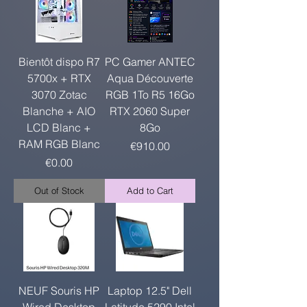
Bientôt dispo R7
PC Gamer ANTEC
5700x + RTX
Aqua Découverte
3070 Zotac
RGB 1To R5 16Go
Blanche + AIO
RTX 2060 Super
LCD Blanc +
8Go
RAM RGB Blanc
Price
€910.00
Price
€0.00
Out of Stock
Add to Cart
NEUF Souris HP
Laptop 12.5" Dell
Wired Desktop
Latitude 5290 Intel