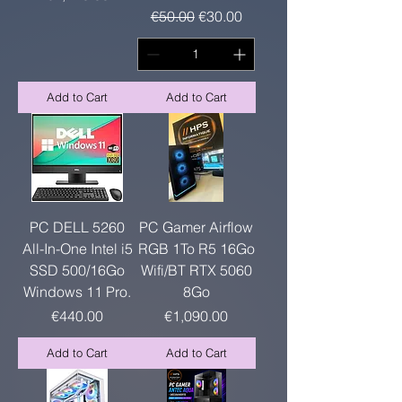
Regular Price
Sale Price
€50.00
€30.00
Add to Cart
Add to Cart
PC DELL 5260
PC Gamer Airflow
All-In-One Intel i5
RGB 1To R5 16Go
SSD 500/16Go
Wifi/BT RTX 5060
Windows 11 Pro.
8Go
Price
Price
€440.00
€1,090.00
Add to Cart
Add to Cart