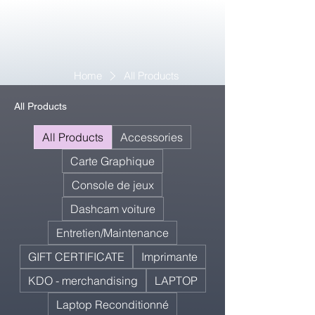
Home
All Products
All Products
All Products
Accessories
Carte Graphique
Console de jeux
Dashcam voiture
Entretien/Maintenance
GIFT CERTIFICATE
Imprimante
KDO - merchandising
LAPTOP
Laptop Reconditionné