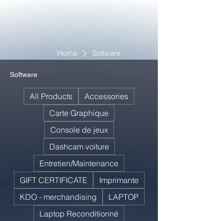
Home
Software
Software
All Products
Accessories
Carte Graphique
Console de jeux
Dashcam voiture
Entretien/Maintenance
GIFT CERTIFICATE
Imprimante
KDO - merchandising
LAPTOP
Laptop Reconditionné