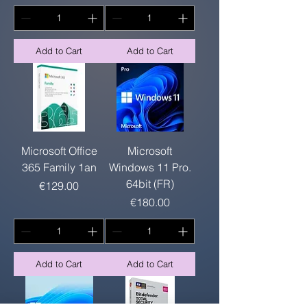
Add to Cart
Add to Cart
Microsoft Office
Microsoft
365 Family 1an
Windows 11 Pro.
64bit (FR)
Price
€129.00
Price
€180.00
Add to Cart
Add to Cart