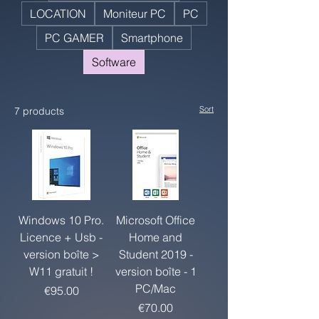
LOCATION
Moniteur PC
PC
PC GAMER
Smartphone
Software
Sort
7 products
Windows 10 Pro.
Microsoft Office
Licence + Usb -
Home and
version boîte >
Student 2019 -
W11 gratuit !
version boîte - 1
PC/Mac
Price
€95.00
Price
€70.00