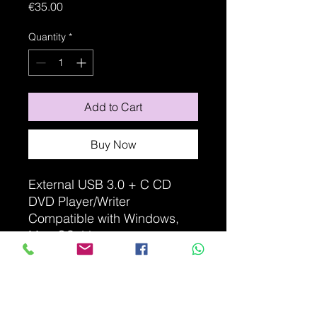
Price
€35.00
Quantity
*
Add to Cart
Buy Now
External USB 3.0 + C CD
DVD Player/Writer
Compatible with Windows,
Mac OS, Linux
Non-contractual photo
ITEM DETAILS