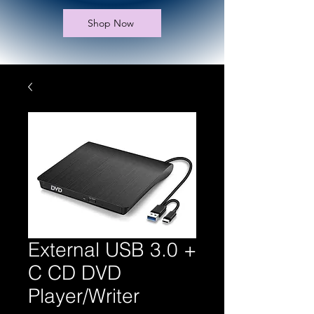
Shop Now
External USB 3.0 +
C CD DVD
Player/Writer