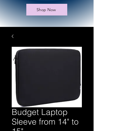
Shop Now
Budget Laptop
Sleeve from 14" to