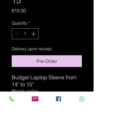
15"
Price
€15.00
Quantity
*
Delivery upon receipt
Pre-Order
Budget Laptop Sleeve from
14" to 15"
Black color
Non-contractual photo
ITEM DETAILS
Fits most laptops with a screen size